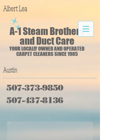
Albert Lea
A-1 Steam Brothers
and Duct Care
YOUR LOCALLY OWNED AND OPERATED
CARPET CLEANERS SINCE 1985
Austin
507-373-9850
507-437-8136