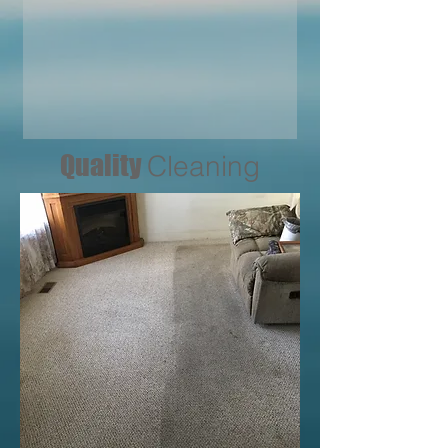
Quality
Cleaning